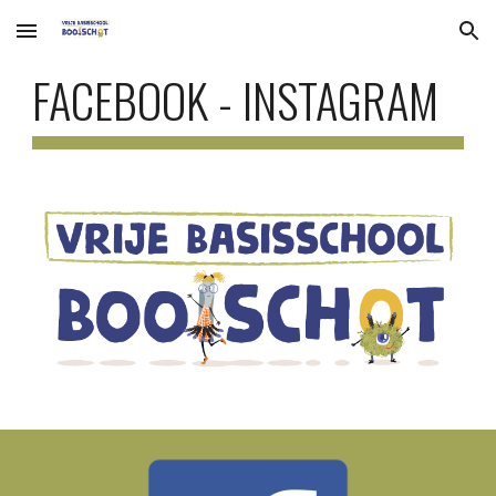
Skip to main content
Skip to navigation
FACEBOOK - INSTAGRAM