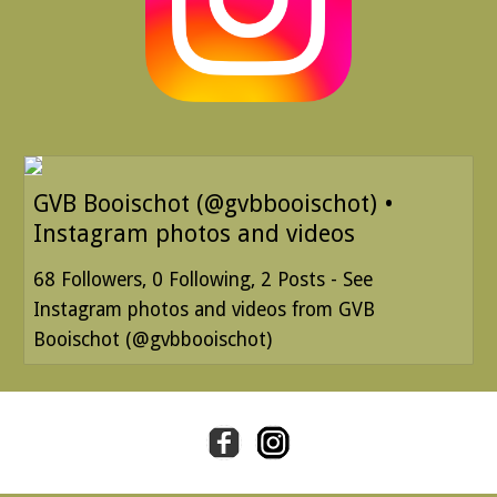
GVB Booischot (@gvbbooischot) •
Instagram photos and videos
68 Followers, 0 Following, 2 Posts - See
Instagram photos and videos from GVB
Booischot (@gvbbooischot)